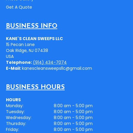
Get A Quote
BUSINESS INFO
KANE`S CLEAN SWEEPS LLC
15 Pecan Lane
Oak Ridge
,
NJ
07438
USA
Telephone:
(914) 434-7074
E-Mail:
kanescleansweepsllc@gmail.com
BUSINESS HOURS
HOURS
Monday:
8:00 am - 5:00 pm
Tuesday:
8:00 am - 5:00 pm
Wednesday:
8:00 am - 5:00 pm
Thursday:
8:00 am - 5:00 pm
Friday:
8:00 am - 5:00 pm