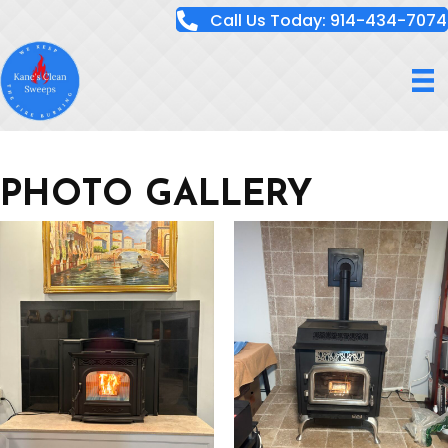
Call Us Today: 914-434-7074
PHOTO GALLERY