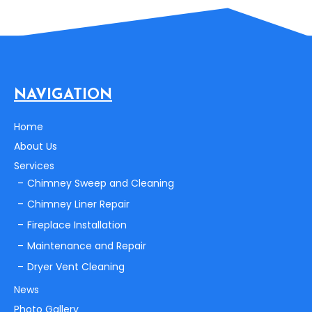
NAVIGATION
Home
About Us
Services
Chimney Sweep and Cleaning
Chimney Liner Repair
Fireplace Installation
Maintenance and Repair
Dryer Vent Cleaning
News
Photo Gallery